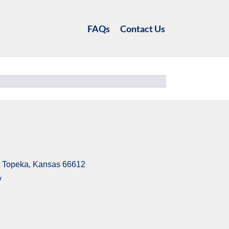
FAQs
Contact Us
6, Topeka, Kansas 66612
v