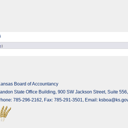
s
n
]
ansas Board of Accountancy
andon State Office Building, 900 SW Jackson Street, Suite 55
hone: 785-296-2162, Fax: 785-291-3501, Email: ksboa@ks.go