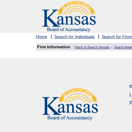
|
|
Home
Search for Individuals
Search for Firm
Firm Information
Back to Search Results
Search Agai
[
|
K
L
P