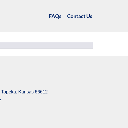
FAQs
Contact Us
6, Topeka, Kansas 66612
v