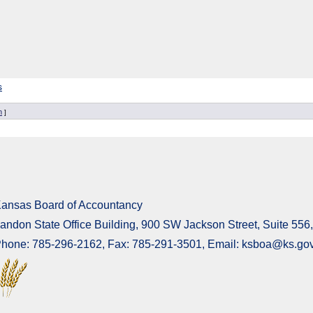
s
n
]
ansas Board of Accountancy
andon State Office Building, 900 SW Jackson Street, Suite 55
hone: 785-296-2162, Fax: 785-291-3501, Email: ksboa@ks.go