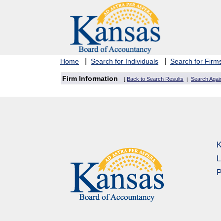
|
|
Home
Search for Individuals
Search for Firm
Firm Information
Back to Search Results
Search Agai
[
|
K
L
P