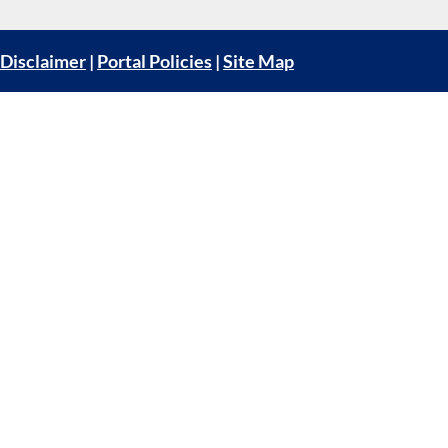
Disclaimer
|
Portal Policies
|
Site Map