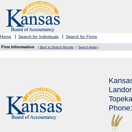
|
|
Home
Search for Individuals
Search for Firms
Firm Information
Back to Search Results
Search Again
[
|
]
Kansas
Landon
Topeka
Phone: