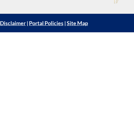
Disclaimer
|
Portal Policies
|
Site Map