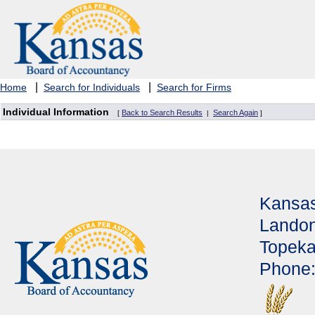
|
|
Home
Search for Individuals
Search for Firms
Individual Information
Back to Search Results
Search Again
[
|
]
Kansas
Landon
Topeka
Phone: