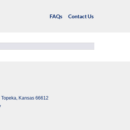
FAQs
Contact Us
6, Topeka, Kansas 66612
v