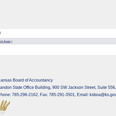
s
ch Again
]
ansas Board of Accountancy
andon State Office Building, 900 SW Jackson Street, Suite 55
hone: 785-296-2162, Fax: 785-291-3501, Email: ksboa@ks.go