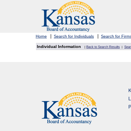
|
|
Home
Search for Individuals
Search for Firm
Individual Information
Back to Search Results
Sear
[
|
K
L
P