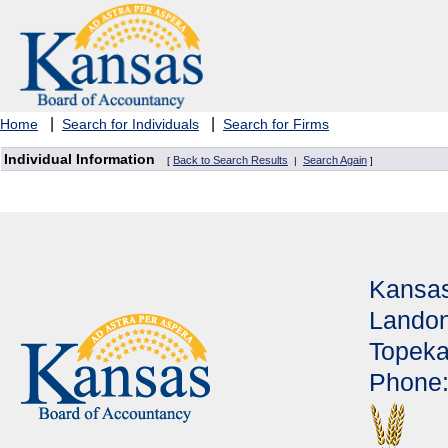
|
|
Home
Search for Individuals
Search for Firms
Individual Information
Back to Search Results
Search Again
[
|
]
Kansas
Landon
Topeka
Phone: