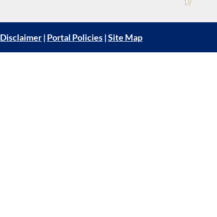
Disclaimer
|
Portal Policies
|
Site Map