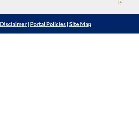
Disclaimer
|
Portal Policies
|
Site Map