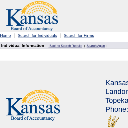
|
|
Home
Search for Individuals
Search for Firms
Individual Information
Back to Search Results
Search Again
[
|
]
Kansas
Landon
Topeka
Phone: