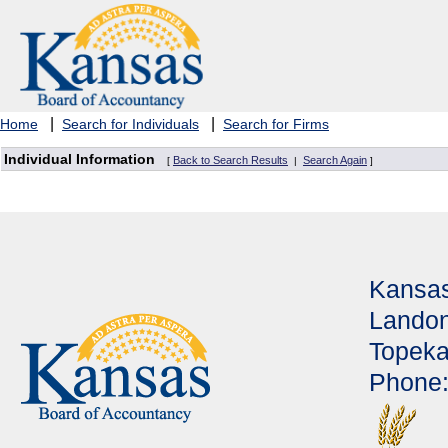
|
|
Home
Search for Individuals
Search for Firms
Individual Information
Back to Search Results
Search Again
[
|
]
Kansas
Landon
Topeka
Phone: