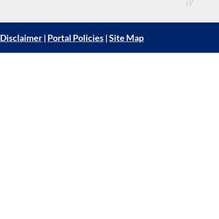
Disclaimer
|
Portal Policies
|
Site Map