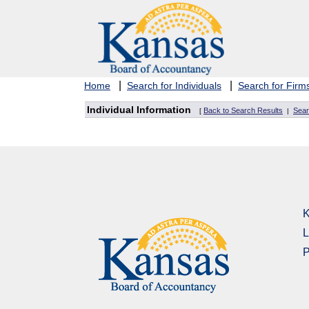
|
|
Home
Search for Individuals
Search for Firm
Individual Information
Back to Search Results
Sear
[
|
K
L
P