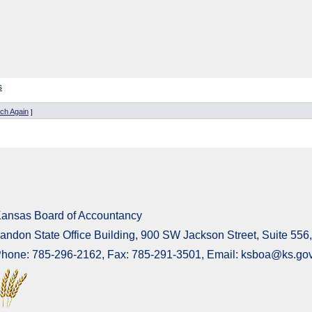
s
ch Again
]
ansas Board of Accountancy
andon State Office Building, 900 SW Jackson Street, Suite 55
hone: 785-296-2162, Fax: 785-291-3501, Email: ksboa@ks.go