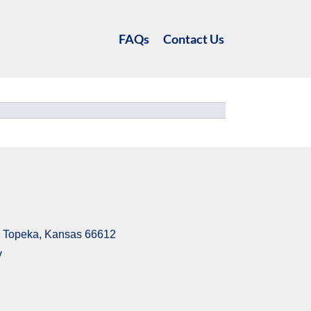
FAQs
Contact Us
6, Topeka, Kansas 66612
v