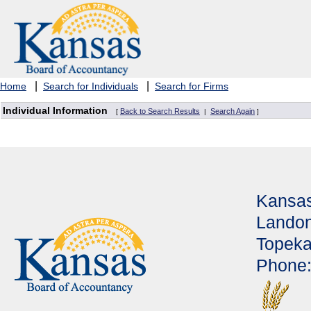
|
|
Home
Search for Individuals
Search for Firms
Individual Information
Back to Search Results
Search Again
[
|
]
Kansas
Landon
Topeka
Phone: