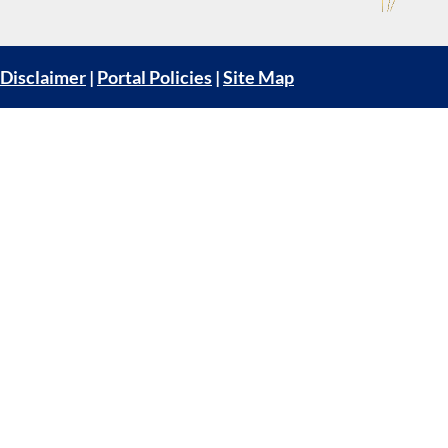
Disclaimer
|
Portal Policies
|
Site Map