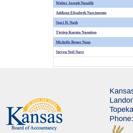
Walter Joseph Nasalik
Addison Elisabeth Nascimento
Staci D. Nash
Tjetjep Kurnia Nasution
Michelle Renee Naus
Steven Neil Nave
Kansas
Landon
Topeka
Phone: