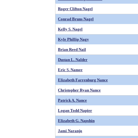
Roger Clifton Nagel
Conrad Bruns Nagel
Kelly S. Nagel
Kyle Phillip Nagy
Brian Reed Nail
Dustan L. Nalder
Eric S. Namee
Elizabeth Farrenburg Nance
Christopher Ryan Nance
Patrick A. Nance
Logan Todd Napier
Elizabeth G. Napshin
Jami Naranjo