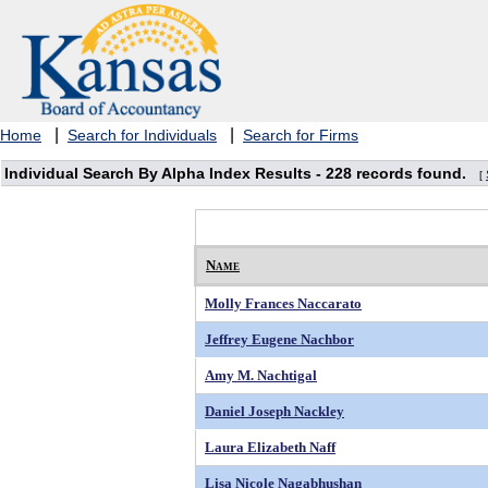
|
|
Home
Search for Individuals
Search for Firms
Individual Search By Alpha Index Results -
228 records found.
[
Name
Molly Frances Naccarato
Jeffrey Eugene Nachbor
Amy M. Nachtigal
Daniel Joseph Nackley
Laura Elizabeth Naff
Lisa Nicole Nagabhushan