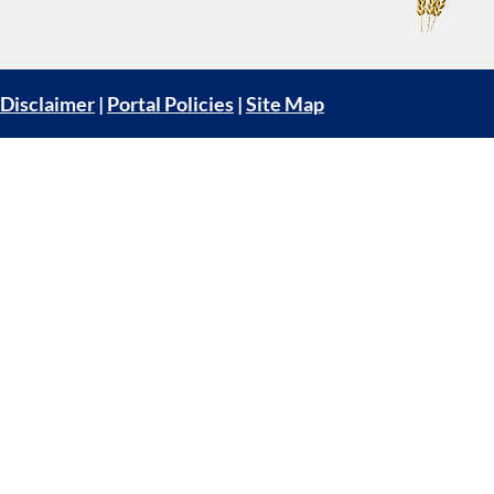
Disclaimer
|
Portal Policies
|
Site Map